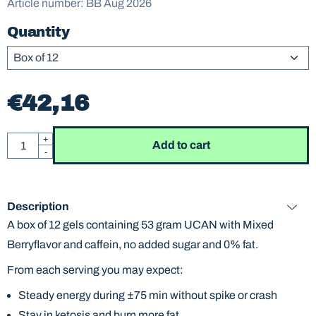
Article number:
BB Aug 2026
Quantity
€
42,16
Quantity
+
Add to cart
-
Description
A box of 12 gels containing 53 gram UCAN with Mixed
Berryflavor and caffein, no added sugar and 0% fat.
From each serving you may expect:
Steady energy during ±75 min without spike or crash
Stay in ketosis and burn more fat