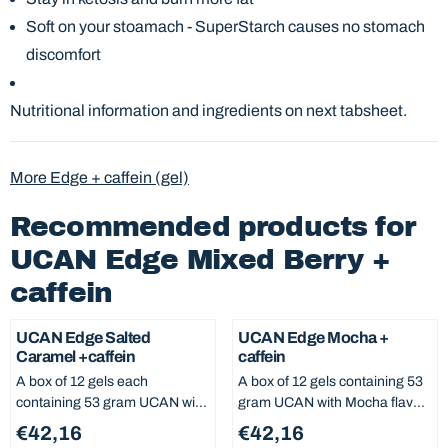
Soft on your stoamach - SuperStarch causes no stomach
discomfort
Nutritional information and ingredients on next tabsheet.
More Edge + caffein (gel)
Recommended products for
UCAN Edge Mixed Berry +
caffein
UCAN Edge Salted
UCAN Edge Mocha +
Caramel +caffein
caffein
A box of 12 gels each
A box of 12 gels containing 53
containing 53 gram UCAN with
gram UCAN with Mocha flavor
Salted Caramel flavor, no
and caffein, no added sugar
Price: 42,16
Price: 42,16
€42,16
€42,16
added sugar and 0% fat. From
and 0% fat. From each serving