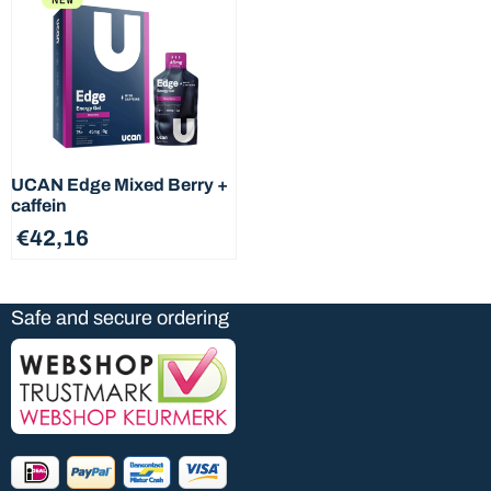
ingredients on next t...
Nutritional information and
ingredients of nex ...
UCAN Edge Mixed Berry +
caffein
€
42,16
Safe and secure ordering