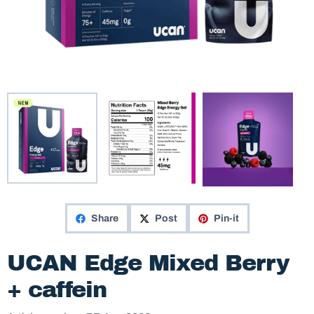
Share
Post
Pin-it
UCAN Edge Mixed Berry
+ caffein