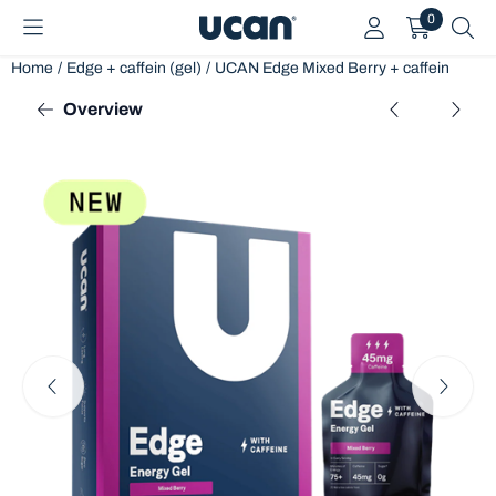
Cookie preferences are currently closed.
0
Home
/
Edge + caffein (gel)
/
UCAN Edge Mixed Berry + caffein
Overview