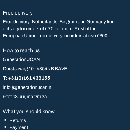
Free delivery
Free delivery: Netherlands, Belgium and Germany free
delivery for orders of € 70,- or more. Rest of the
European Union free delivery for orders above €300
How to reach us
GenerationUCAN
Dorstseweg 10 - 4854NB BAVEL
T: +31(0)161 439155
info@generationucan.nl
9 tot 18 uur, ma t/m za
What you should know
Returns
Payment